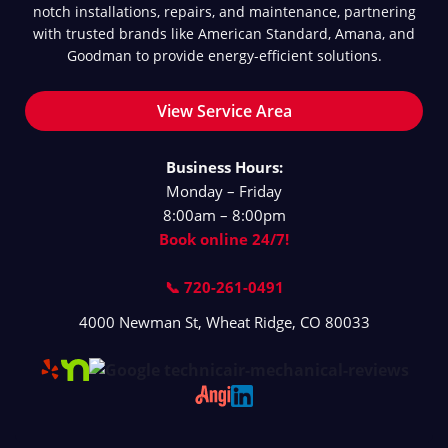
notch installations, repairs, and maintenance, partnering
with trusted brands like American Standard, Amana, and
Goodman to provide energy-efficient solutions.
View Service Area
Business Hours:
Monday – Friday
8:00am – 8:00pm
Book online 24/7!
📞 720-261-0491
4000 Newman St
,
Wheat Ridge
,
CO
80033