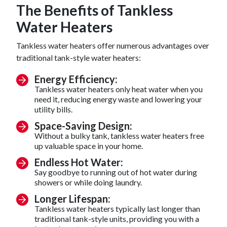
The Benefits of Tankless
Water Heaters
Tankless water heaters offer numerous advantages over
traditional tank-style water heaters:
Energy Efficiency:
Tankless water heaters only heat water when you
need it, reducing energy waste and lowering your
utility bills.
Space-Saving Design:
Without a bulky tank, tankless water heaters free
up valuable space in your home.
Endless Hot Water:
Say goodbye to running out of hot water during
showers or while doing laundry.
Longer Lifespan:
Tankless water heaters typically last longer than
traditional tank-style units, providing you with a