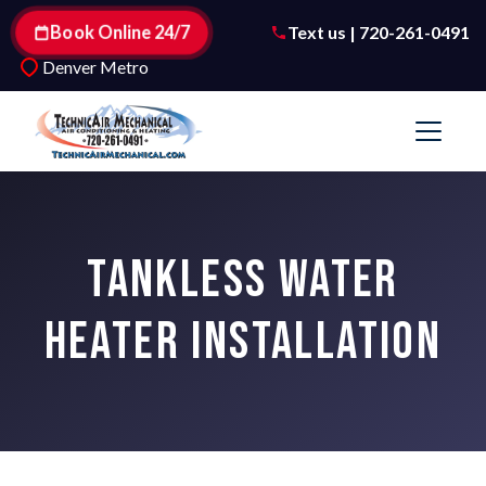
Book Online 24/7
Text us | 720-261-0491
Denver Metro
TANKLESS WATER
HEATER INSTALLATION