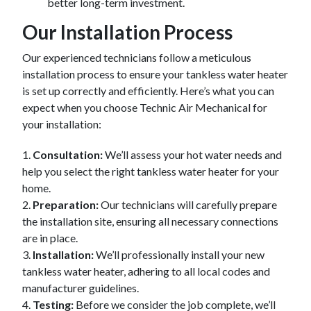
better long-term investment.
Our Installation Process
Our experienced technicians follow a meticulous
installation process to ensure your tankless water heater
is set up correctly and efficiently. Here’s what you can
expect when you choose Technic Air Mechanical for
your installation:
1.
Consultation:
We’ll assess your hot water needs and
help you select the right tankless water heater for your
home.
2.
Preparation:
Our technicians will carefully prepare
the installation site, ensuring all necessary connections
are in place.
3.
Installation:
We’ll professionally install your new
tankless water heater, adhering to all local codes and
manufacturer guidelines.
4.
Testing:
Before we consider the job complete, we’ll