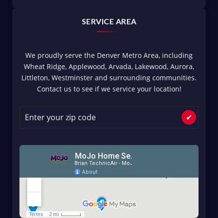
SERVICE AREA
We proudly serve the Denver Metro Area, including
Wheat Ridge, Applewood, Arvada, Lakewood, Aurora,
Littleton, Westminster and surrounding communities.
Contact us to see if we service your location!
✔