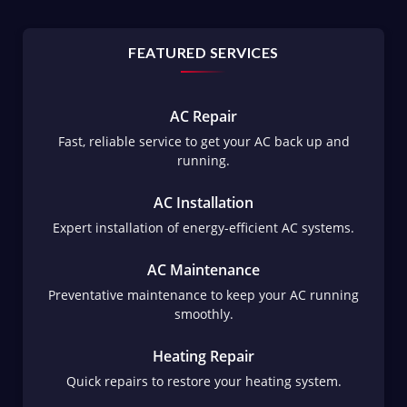
FEATURED SERVICES
AC Repair
Fast, reliable service to get your AC back up and
running.
AC Installation
Expert installation of energy-efficient AC systems.
AC Maintenance
Preventative maintenance to keep your AC running
smoothly.
Heating Repair
Quick repairs to restore your heating system.