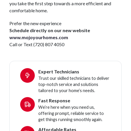
you take the first step towards a more efficient and
comfortable home.
Prefer the new experience
Schedule directly on our new website
www.mojoyourhomes.com
Call or Text (720) 807 4050
Expert Technicians
Trust our skilled technicians to deliver
top-notch service and solutions
tailored to your home’s needs.
Fast Response
We’re here when you need us,
offering prompt, reliable service to
get things running smoothly again.
Affordable Rates