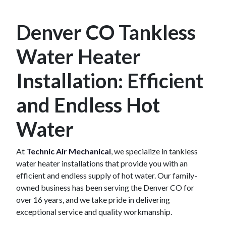
Denver CO Tankless
Water Heater
Installation: Efficient
and Endless Hot
Water
At
Technic Air Mechanical
, we specialize in tankless
water heater installations that provide you with an
efficient and endless supply of hot water. Our family-
owned business has been serving the Denver CO for
over 16 years, and we take pride in delivering
exceptional service and quality workmanship.