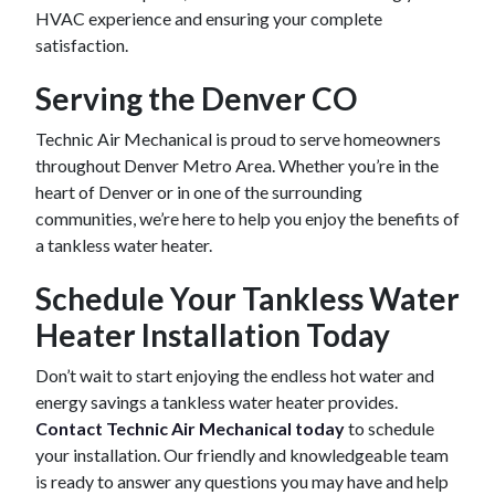
HVAC experience and ensuring your complete
satisfaction.
Serving the Denver CO
Technic Air Mechanical is proud to serve homeowners
throughout Denver Metro Area. Whether you’re in the
heart of Denver or in one of the surrounding
communities, we’re here to help you enjoy the benefits of
a tankless water heater.
Schedule Your Tankless Water
Heater Installation Today
Don’t wait to start enjoying the endless hot water and
energy savings a tankless water heater provides.
Contact Technic Air Mechanical today
to schedule
your installation. Our friendly and knowledgeable team
is ready to answer any questions you may have and help