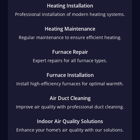
Heating Installation
Professional installation of modern heating systems.
Heating Maintenance
Regular maintenance to ensure efficient heating.
Furnace Repair
Expert repairs for all furnace types.
Furnace Installation
Install high-efficiency furnaces for optimal warmth.
Air Duct Cleaning
Improve air quality with professional duct cleaning.
Indoor Air Quality Solutions
Enhance your home’s air quality with our solutions.