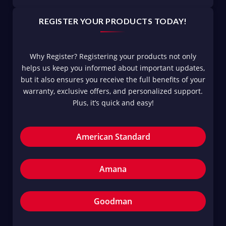
REGISTER YOUR PRODUCTS TODAY!
Why Register? Registering your products not only
helps us keep you informed about important updates,
but it also ensures you receive the full benefits of your
warranty, exclusive offers, and personalized support.
Plus, it’s quick and easy!
American Standard
Amana
Goodman