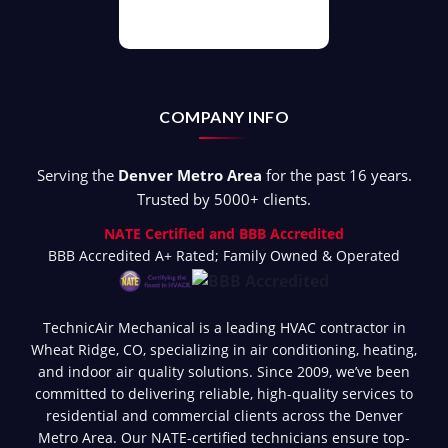
COMPANY INFO
Serving the
Denver Metro Area
for the past 16 years.
Trusted by 5000+ clients.
NATE Certified and BBB Accredited
BBB Accredited A+ Rated; Family Owned & Operated
TechnicAir Mechanical is a leading HVAC contractor in
Wheat Ridge, CO, specializing in air conditioning, heating,
and indoor air quality solutions. Since 2009, we’ve been
committed to delivering reliable, high-quality services to
residential and commercial clients across the Denver
Metro Area. Our NATE-certified technicians ensure top-