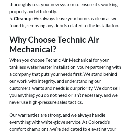
thoroughly test your new system to ensure it’s working
properly and efficiently.
5.
Cleanup:
We always leave your home as clean as we
found it, removing any debris related to the installation.
Why Choose Technic Air
Mechanical?
When you choose Technic Air Mechanical for your
tankless water heater installation, you’re partnering with
a company that puts your needs first. We stand behind
our work with integrity, and understanding our
customers’ wants and needs is our priority. We don’t sell
you anything you do not need or isn’t necessary, and we
never use high-pressure sales tactics.
Our warranties are strong, and we always handle
everything with white-glove service. As Colorado’s
comfort champions, we’re dedicated to elevating your