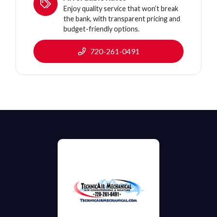
Enjoy quality service that won’t break
the bank, with transparent pricing and
budget-friendly options.
720-261-0491