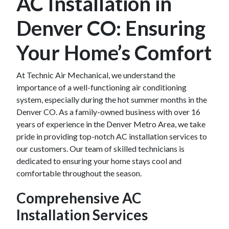
AC Installation in
Denver CO: Ensuring
Your Home’s Comfort
At Technic Air Mechanical, we understand the
importance of a well-functioning air conditioning
system, especially during the hot summer months in the
Denver CO. As a family-owned business with over 16
years of experience in the Denver Metro Area, we take
pride in providing top-notch AC installation services to
our customers. Our team of skilled technicians is
dedicated to ensuring your home stays cool and
comfortable throughout the season.
Comprehensive AC
Installation Services