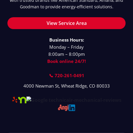
with trusted brands like American Standard, Amana, and
Goodman to provide energy-efficient solutions.
View Service Area
Business Hours:
Monday – Friday
8:00am – 8:00pm
Book online 24/7!
📞 720-261-0491
4000 Newman St
,
Wheat Ridge
,
CO
80033