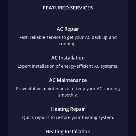
FEATURED SERVICES
AC Repair
Fast, reliable service to get your AC back up and
running.
AC Installation
Expert installation of energy-efficient AC systems.
AC Maintenance
Preventative maintenance to keep your AC running
smoothly.
Heating Repair
Quick repairs to restore your heating system.
Heating Installation