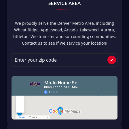
SERVICE AREA
We proudly serve the Denver Metro Area, including
Wheat Ridge, Applewood, Arvada, Lakewood, Aurora,
Littleton, Westminster and surrounding communities.
Contact us to see if we service your location!
✔