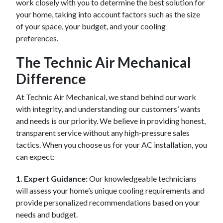
work closely with you to determine the best solution for
your home, taking into account factors such as the size
of your space, your budget, and your cooling
preferences.
The Technic Air Mechanical
Difference
At Technic Air Mechanical, we stand behind our work
with integrity, and understanding our customers’ wants
and needs is our priority. We believe in providing honest,
transparent service without any high-pressure sales
tactics. When you choose us for your AC installation, you
can expect:
1. Expert Guidance:
Our knowledgeable technicians
will assess your home’s unique cooling requirements and
provide personalized recommendations based on your
needs and budget.