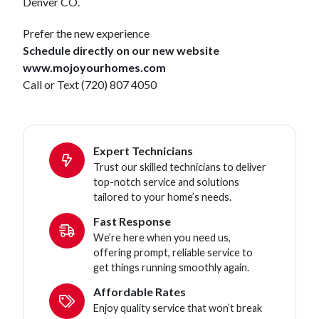
Denver CO.
Prefer the new experience
Schedule directly on our new website
www.mojoyourhomes.com
Call or Text (720) 807 4050
Expert Technicians
Trust our skilled technicians to deliver
top-notch service and solutions
tailored to your home’s needs.
Fast Response
We’re here when you need us,
offering prompt, reliable service to
get things running smoothly again.
Affordable Rates
Enjoy quality service that won’t break