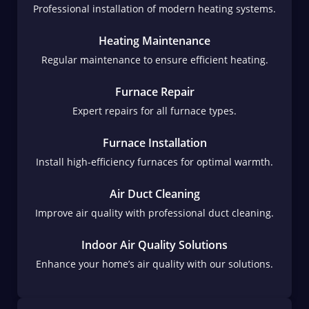
Professional installation of modern heating systems.
Heating Maintenance
Regular maintenance to ensure efficient heating.
Furnace Repair
Expert repairs for all furnace types.
Furnace Installation
Install high-efficiency furnaces for optimal warmth.
Air Duct Cleaning
Improve air quality with professional duct cleaning.
Indoor Air Quality Solutions
Enhance your home’s air quality with our solutions.