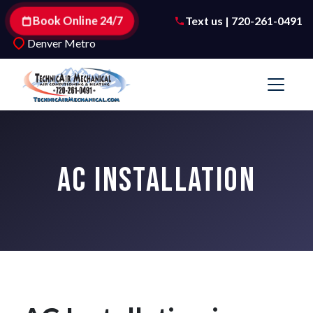
Book Online 24/7
Text us | 720-261-0491
Denver Metro
AC INSTALLATION