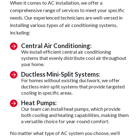
When it comes to AC installation, we offer a
comprehensive range of services to meet your specific
needs. Our experienced technicians are well-versed in
installing various types of air conditioning systems,
including:
Central Air Conditioning:
We install efficient central air conditioning
systems that evenly distribute cool air throughout
your home.
Ductless Mini-Split Systems:
For homes without existing ductwork, we offer
ductless mini-split systems that provide targeted
cooling in specific areas.
Heat Pumps:
Our team can install heat pumps, which provide
both cooling and heating capabilities, making them
a versatile choice for year-round comfort.
No matter what type of AC system you choose, we’ll