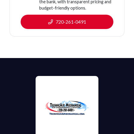
the bank, with transparent pricing and
budget-friendly options.
720-261-0491