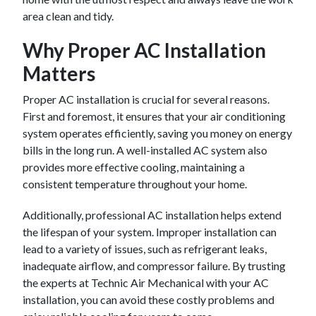
area clean and tidy.
Why Proper AC Installation
Matters
Proper AC installation is crucial for several reasons.
First and foremost, it ensures that your air conditioning
system operates efficiently, saving you money on energy
bills in the long run. A well-installed AC system also
provides more effective cooling, maintaining a
consistent temperature throughout your home.
Additionally, professional AC installation helps extend
the lifespan of your system. Improper installation can
lead to a variety of issues, such as refrigerant leaks,
inadequate airflow, and compressor failure. By trusting
the experts at Technic Air Mechanical with your AC
installation, you can avoid these costly problems and