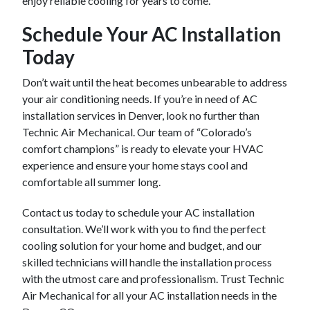
enjoy reliable cooling for years to come.
Schedule Your AC Installation
Today
Don’t wait until the heat becomes unbearable to address
your air conditioning needs. If you’re in need of AC
installation services in Denver, look no further than
Technic Air Mechanical. Our team of “Colorado’s
comfort champions” is ready to elevate your HVAC
experience and ensure your home stays cool and
comfortable all summer long.
Contact us today to schedule your AC installation
consultation. We’ll work with you to find the perfect
cooling solution for your home and budget, and our
skilled technicians will handle the installation process
with the utmost care and professionalism. Trust Technic
Air Mechanical for all your AC installation needs in the