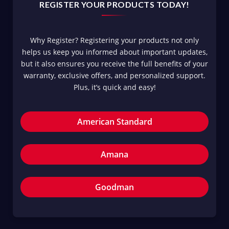
REGISTER YOUR PRODUCTS TODAY!
Why Register? Registering your products not only
helps us keep you informed about important updates,
but it also ensures you receive the full benefits of your
warranty, exclusive offers, and personalized support.
Plus, it’s quick and easy!
American Standard
Amana
Goodman