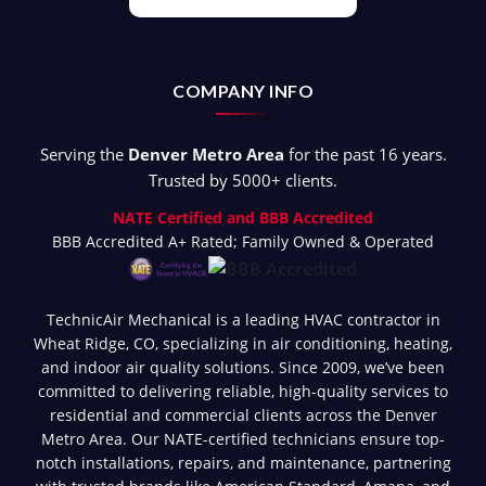
COMPANY INFO
Serving the
Denver Metro Area
for the past 16 years.
Trusted by 5000+ clients.
NATE Certified and BBB Accredited
BBB Accredited A+ Rated; Family Owned & Operated
TechnicAir Mechanical is a leading HVAC contractor in
Wheat Ridge, CO, specializing in air conditioning, heating,
and indoor air quality solutions. Since 2009, we’ve been
committed to delivering reliable, high-quality services to
residential and commercial clients across the Denver
Metro Area. Our NATE-certified technicians ensure top-
notch installations, repairs, and maintenance, partnering