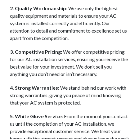
2. Quality Workmanship:
We use only the highest-
quality equipment and materials to ensure your AC
system is installed correctly and efficiently. Our
attention to detail and commitment to excellence set us
apart from the competition.
3. Competitive Pricing:
We offer competitive pricing
for our AC installation services, ensuring you receive the
best value for your investment. We don’t sell you
anything you don’t need or isn’t necessary.
4. Strong Warranties:
We stand behind our work with
strong warranties, giving you peace of mind knowing
that your AC system is protected.
5. White Glove Service:
From the moment you contact
us until the completion of your AC installation, we
provide exceptional customer service. We treat your
home with the utmost respect and always leave the work