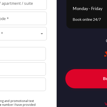
Monday - Friday
Book online 24/7
B
V