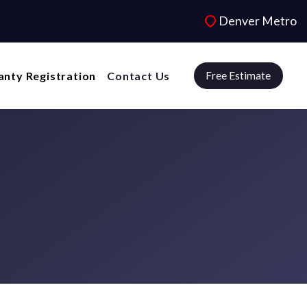
Denver Metro
nty Registration
Contact Us
Free Estimate