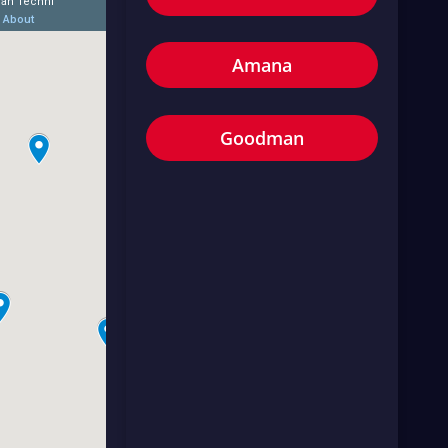
Amana
Goodman