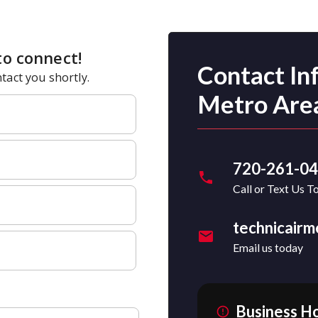
Contact In
Metro Are
720-261-0
Call or Text Us T
technicair
Email us today
Business H