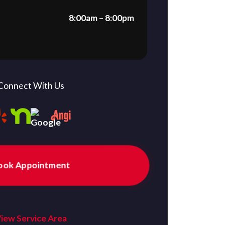
8:00am – 8:00pm
Connect With Us
ook Appointment
iew Service Area