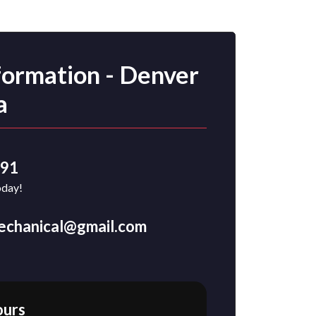
formation - Denver
a
491
oday!
mechanical@gmail.com
ours