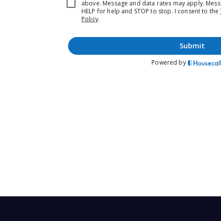
Prefer the new experience
Schedule directly on our new website
www.mojoyourhomes.com
Call or Text (720) 807 4050