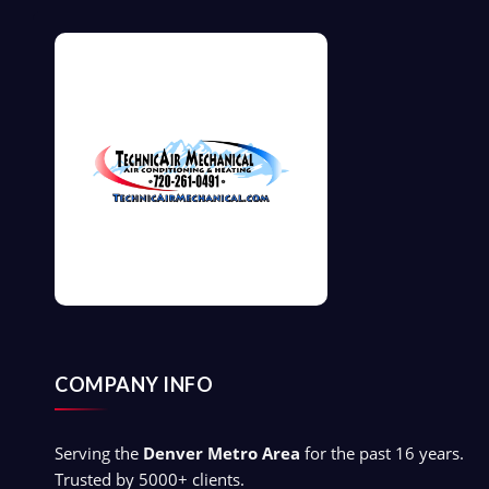
COMPANY INFO
Serving the
Denver Metro Area
for the past 16 years.
Trusted by 5000+ clients.