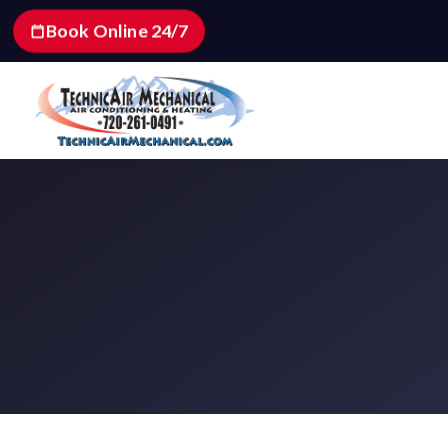
Book Online 24/7