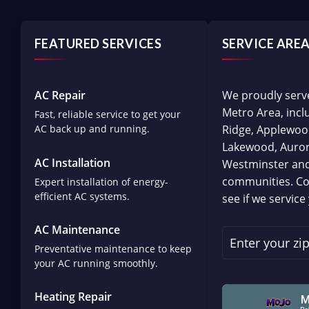
FEATURED SERVICES
SERVICE ARE
AC Repair
We proudly serv
Metro Area, inc
Fast, reliable service to get your
AC back up and running.
Ridge, Applewoo
Lakewood, Aurora
AC Installation
Westminster an
communities. Co
Expert installation of energy-
efficient AC systems.
see if we service
AC Maintenance
Preventative maintenance to keep
your AC running smoothly.
Heating Repair