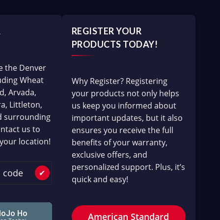
A
REGISTER YOUR
PRODUCTS TODAY!
e the Denver
luding Wheat
Why Register? Registering
d, Arvada,
your products not only helps
, Littleton,
us keep you informed about
d surrounding
important updates, but it also
ntact us to
ensures you receive the full
 your location!
benefits of your warranty,
exclusive offers, and
personalized support. Plus, it’s
✔
quick and easy!
American Standard