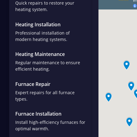
Quick repairs to restore your
heating system.
Heating Installation
Professional installation of
modern heating systems.
Heating Maintenance
Regular maintenance to ensure
efficient heating.
Furnace Repair
Expert repairs for all furnace
types.
Furnace Installation
Install high-efficiency furnaces for
optimal warmth.