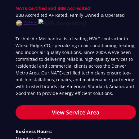
NATE Certified and BBB Accredited
BBB Accredited A+ Rated; Family Owned & Operated
TechnicAir Mechanical is a leading HVAC contractor in
Wheat Ridge, CO, specializing in air conditioning, heating,
and indoor air quality solutions. Since 2009, we’ve been
committed to delivering reliable, high-quality services to
residential and commercial clients across the Denver
Metro Area. Our NATE-certified technicians ensure top-
notch installations, repairs, and maintenance, partnering
with trusted brands like American Standard, Amana, and
Goodman to provide energy-efficient solutions.
View Service Area
Business Hours:
Monday – Friday