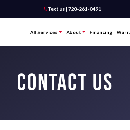
Text us | 720-261-0491
All Services
About
Financing
Warra
CONTACT US